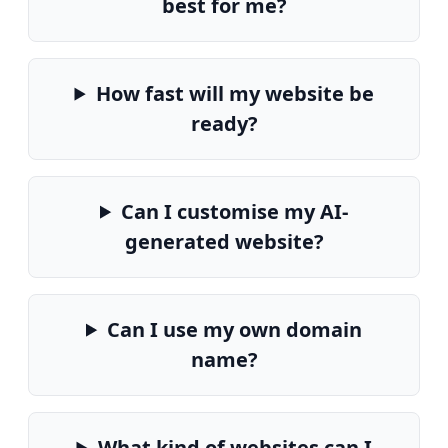
best for me?
How fast will my website be
ready?
Can I customise my AI-
generated website?
Can I use my own domain
name?
What kind of websites can I