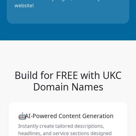
website!
Build for FREE with UKC
Domain Names
🤖
AI-Powered Content Generation
Instantly create tailored descriptions,
headlines, and service sections designed