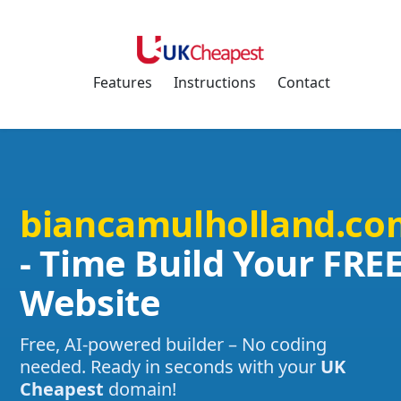
Features
Instructions
Contact
biancamulholland.co
- Time Build Your FRE
Website
Free, AI-powered builder – No coding
needed. Ready in seconds with your
UK
Cheapest
domain!