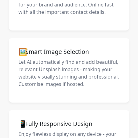
for your brand and audience. Online fast
with all the important contact details.
🖼️
Smart Image Selection
Let AI automatically find and add beautiful,
relevant Unsplash images - making your
website visually stunning and professional.
Customise images if hosted.
📱
Fully Responsive Design
Enjoy flawless display on any device - your