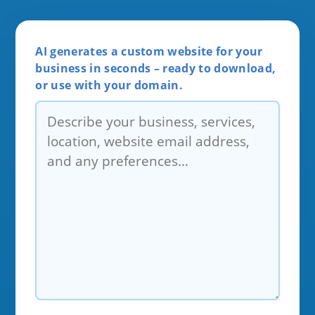
AI generates a custom website for your
business in seconds – ready to download,
or use with your domain.