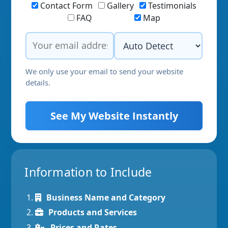
Contact Form
Gallery
Testimonials
FAQ
Map
We only use your email to send your website
details.
See My Website Instantly
Information to Include
Business Name and Category
Products and Services
Prices and Rates