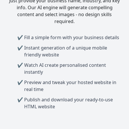
Just provide your business name, industry, and key
info. Our AI engine will generate compelling
content and select images - no design skills
required.
Fill a simple form with your business details
Instant generation of a unique mobile
friendly website
Watch AI create personalised content
instantly
Preview and tweak your hosted website in
real time
Publish and download your ready-to-use
HTML website