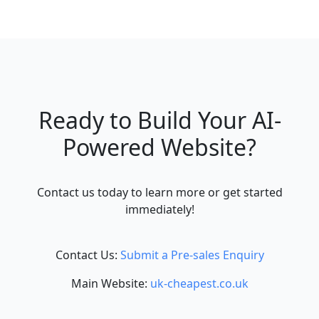
Ready to Build Your AI-
Powered Website?
Contact us today to learn more or get started
immediately!
Contact Us:
Submit a Pre-sales Enquiry
Main Website:
uk-cheapest.co.uk