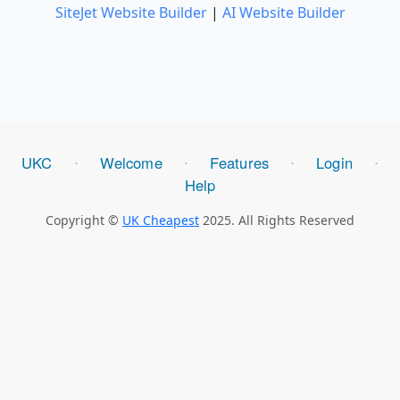
SiteJet Website Builder
|
AI Website Builder
UKC
Welcome
Features
Login
⋅
⋅
⋅
⋅
Help
Copyright ©
UK Cheapest
2025. All Rights Reserved