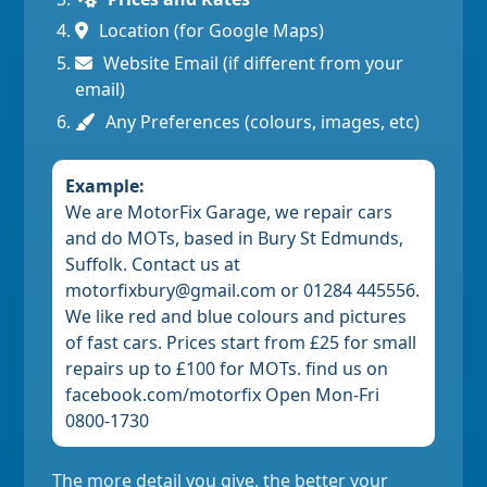
Location (for Google Maps)
Website Email (if different from your
email)
Any Preferences (colours, images, etc)
Example:
We are MotorFix Garage, we repair cars
and do MOTs, based in Bury St Edmunds,
Suffolk. Contact us at
motorfixbury@gmail.com or 01284 445556.
We like red and blue colours and pictures
of fast cars. Prices start from £25 for small
repairs up to £100 for MOTs. find us on
facebook.com/motorfix Open Mon-Fri
0800-1730
The more detail you give, the better your