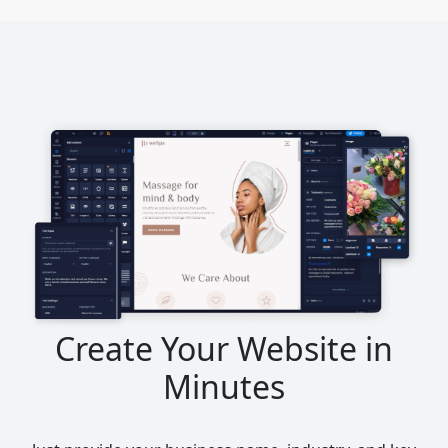
Create Your Website in
Minutes