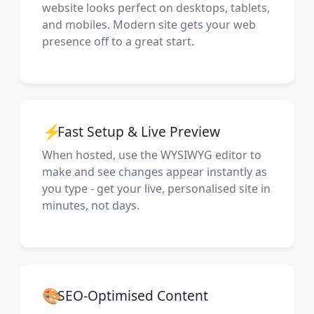
website looks perfect on desktops, tablets,
and mobiles. Modern site gets your web
presence off to a great start.
⚡
Fast Setup & Live Preview
When hosted, use the WYSIWYG editor to
make and see changes appear instantly as
you type - get your live, personalised site in
minutes, not days.
🎨
SEO-Optimised Content