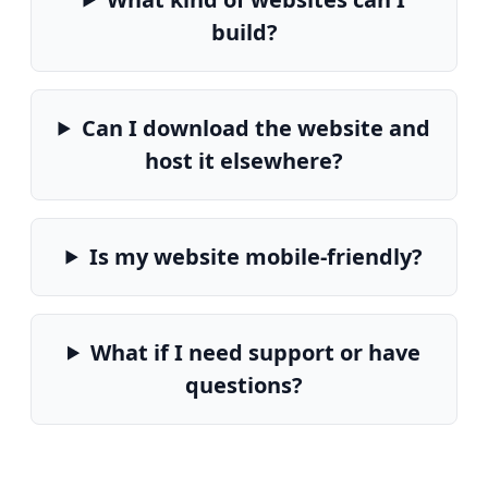
build?
Can I download the website and
host it elsewhere?
Is my website mobile-friendly?
What if I need support or have
questions?