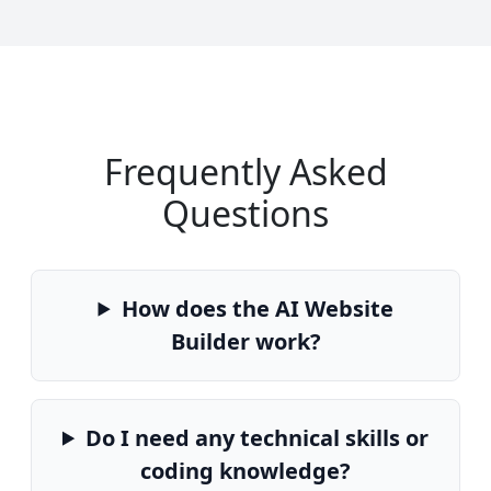
Frequently Asked
Questions
How does the AI Website
Builder work?
Do I need any technical skills or
coding knowledge?