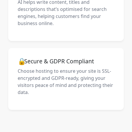
AI helps write content, titles and
descriptions that’s optimised for search
engines, helping customers find your
business online.
🔒
Secure & GDPR Compliant
Choose hosting to ensure your site is SSL-
encrypted and GDPR-ready, giving your
visitors peace of mind and protecting their
data.