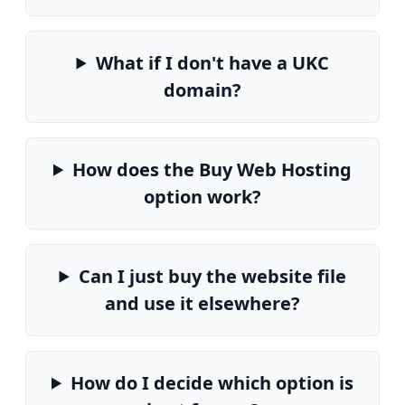
What if I don't have a UKC
domain?
How does the Buy Web Hosting
option work?
Can I just buy the website file
and use it elsewhere?
How do I decide which option is